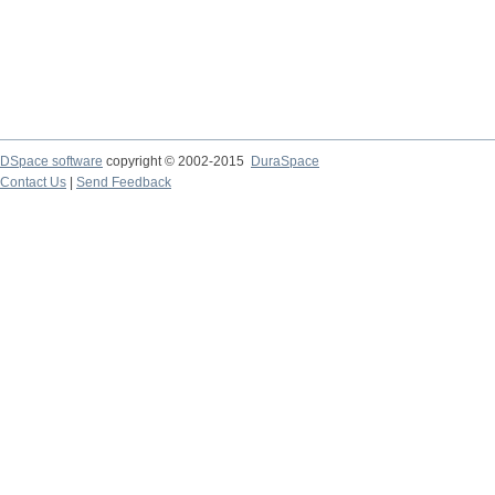
DSpace software
copyright © 2002-2015
DuraSpace
Contact Us
|
Send Feedback