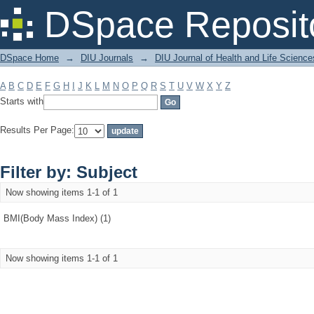
Filter by: Subject
DSpace Reposit
DSpace Home
→
DIU Journals
→
DIU Journal of Health and Life Science
A
B
C
D
E
F
G
H
I
J
K
L
M
N
O
P
Q
R
S
T
U
V
W
X
Y
Z
Starts with
Results Per Page:
Filter by: Subject
Now showing items 1-1 of 1
BMI(Body Mass Index) (1)
Now showing items 1-1 of 1