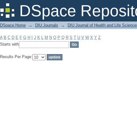
Filter by: Subject
DSpace Reposit
DSpace Home
→
DIU Journals
→
DIU Journal of Health and Life Science
A
B
C
D
E
F
G
H
I
J
K
L
M
N
O
P
Q
R
S
T
U
V
W
X
Y
Z
Starts with
Results Per Page: