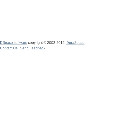
DSpace software
copyright © 2002-2015
DuraSpace
Contact Us
|
Send Feedback