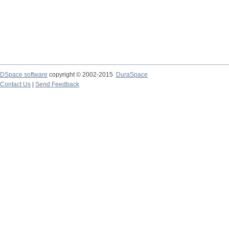
DSpace software
copyright © 2002-2015
DuraSpace
Contact Us
|
Send Feedback