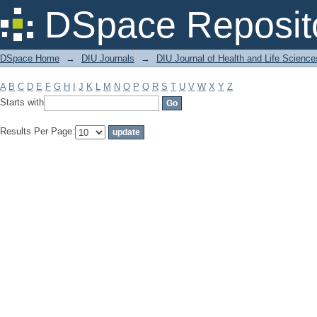
Filter by: Subject
DSpace Reposit
DSpace Home
→
DIU Journals
→
DIU Journal of Health and Life Science
A
B
C
D
E
F
G
H
I
J
K
L
M
N
O
P
Q
R
S
T
U
V
W
X
Y
Z
Starts with
Results Per Page: