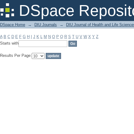
Filter by: Subject
DSpace Reposit
DSpace Home
→
DIU Journals
→
DIU Journal of Health and Life Science
A
B
C
D
E
F
G
H
I
J
K
L
M
N
O
P
Q
R
S
T
U
V
W
X
Y
Z
Starts with
Results Per Page: