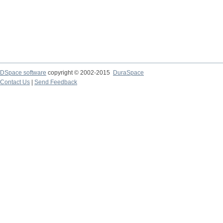
DSpace software
copyright © 2002-2015
DuraSpace
Contact Us
|
Send Feedback