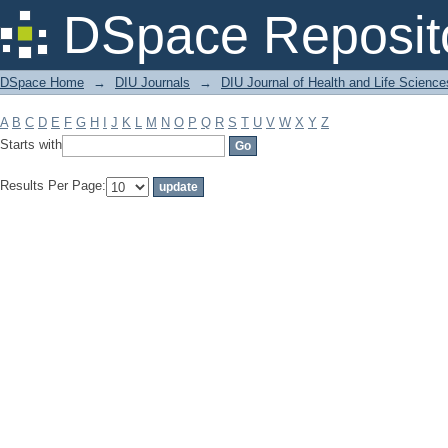
Filter by: Subject
DSpace Reposit
DSpace Home
→
DIU Journals
→
DIU Journal of Health and Life Science
A
B
C
D
E
F
G
H
I
J
K
L
M
N
O
P
Q
R
S
T
U
V
W
X
Y
Z
Starts with
Results Per Page: