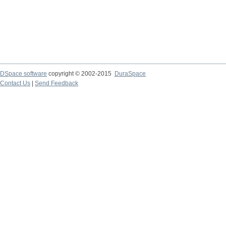
DSpace software
copyright © 2002-2015
DuraSpace
Contact Us
|
Send Feedback