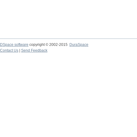
DSpace software
copyright © 2002-2015
DuraSpace
Contact Us
|
Send Feedback