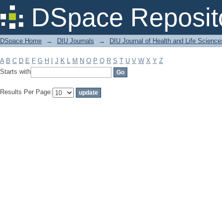
Filter by: Subject
DSpace Reposit
DSpace Home
→
DIU Journals
→
DIU Journal of Health and Life Science
A
B
C
D
E
F
G
H
I
J
K
L
M
N
O
P
Q
R
S
T
U
V
W
X
Y
Z
Starts with
Results Per Page: