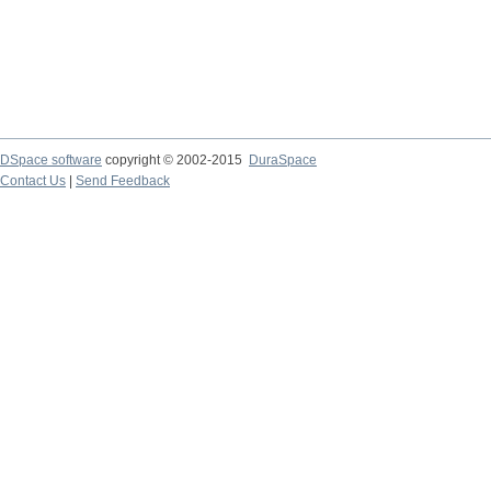
DSpace software
copyright © 2002-2015
DuraSpace
Contact Us
|
Send Feedback