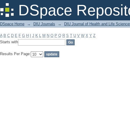
Filter by: Subject
DSpace Reposit
DSpace Home
→
DIU Journals
→
DIU Journal of Health and Life Science
A
B
C
D
E
F
G
H
I
J
K
L
M
N
O
P
Q
R
S
T
U
V
W
X
Y
Z
Starts with
Results Per Page: