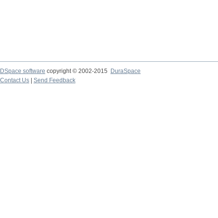
DSpace software
copyright © 2002-2015
DuraSpace
Contact Us
|
Send Feedback