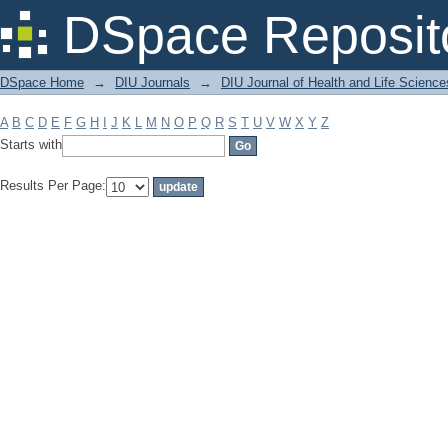
Filter by: Subject
DSpace Reposit
DSpace Home
→
DIU Journals
→
DIU Journal of Health and Life Science
A
B
C
D
E
F
G
H
I
J
K
L
M
N
O
P
Q
R
S
T
U
V
W
X
Y
Z
Starts with
Results Per Page: