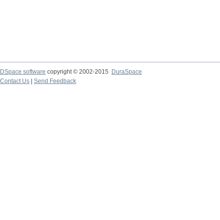
DSpace software
copyright © 2002-2015
DuraSpace
Contact Us
|
Send Feedback