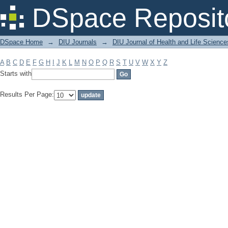
Filter by: Subject
DSpace Reposit
DSpace Home
→
DIU Journals
→
DIU Journal of Health and Life Science
A
B
C
D
E
F
G
H
I
J
K
L
M
N
O
P
Q
R
S
T
U
V
W
X
Y
Z
Starts with
Results Per Page: