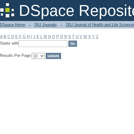
Filter by: Subject
DSpace Reposit
DSpace Home
→
DIU Journals
→
DIU Journal of Health and Life Science
A
B
C
D
E
F
G
H
I
J
K
L
M
N
O
P
Q
R
S
T
U
V
W
X
Y
Z
Starts with
Results Per Page: