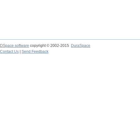
DSpace software
copyright © 2002-2015
DuraSpace
Contact Us
|
Send Feedback