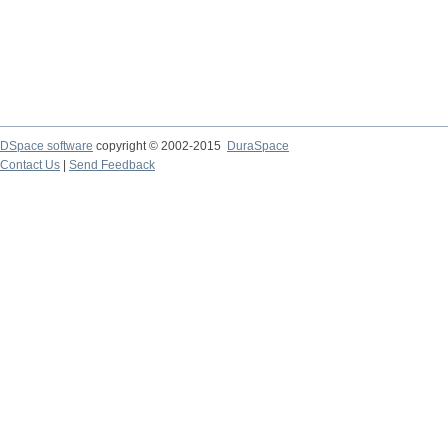
DSpace software
copyright © 2002-2015
DuraSpace
Contact Us
|
Send Feedback