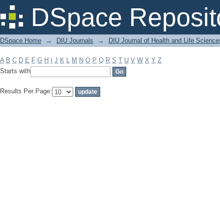
Filter by: Subject
DSpace Reposit
DSpace Home
→
DIU Journals
→
DIU Journal of Health and Life Science
A
B
C
D
E
F
G
H
I
J
K
L
M
N
O
P
Q
R
S
T
U
V
W
X
Y
Z
Starts with
Results Per Page: