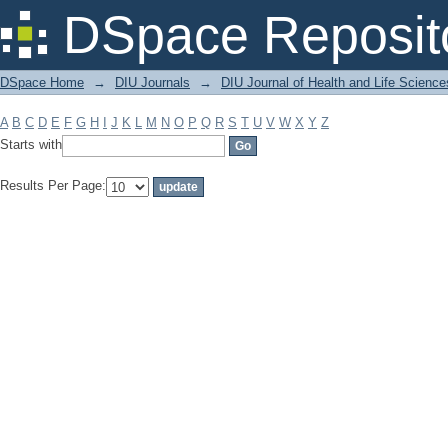
Filter by: Subject
DSpace Reposit
DSpace Home
→
DIU Journals
→
DIU Journal of Health and Life Science
A
B
C
D
E
F
G
H
I
J
K
L
M
N
O
P
Q
R
S
T
U
V
W
X
Y
Z
Starts with
Results Per Page: