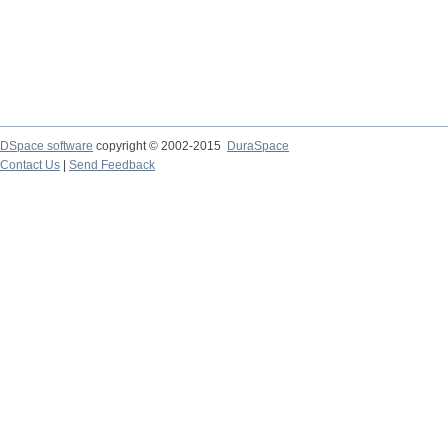
DSpace software
copyright © 2002-2015
DuraSpace
Contact Us
|
Send Feedback