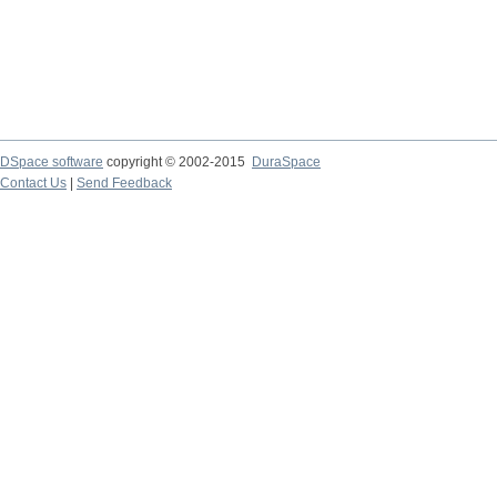
DSpace software
copyright © 2002-2015
DuraSpace
Contact Us
|
Send Feedback