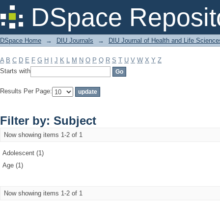
Filter by: Subject
DSpace Reposit
DSpace Home
→
DIU Journals
→
DIU Journal of Health and Life Science
A
B
C
D
E
F
G
H
I
J
K
L
M
N
O
P
Q
R
S
T
U
V
W
X
Y
Z
Starts with
Results Per Page:
Filter by: Subject
Now showing items 1-2 of 1
Adolescent (1)
Age (1)
Now showing items 1-2 of 1