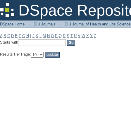
Filter by: Subject
DSpace Reposit
DSpace Home
→
DIU Journals
→
DIU Journal of Health and Life Science
A
B
C
D
E
F
G
H
I
J
K
L
M
N
O
P
Q
R
S
T
U
V
W
X
Y
Z
Starts with
Results Per Page: