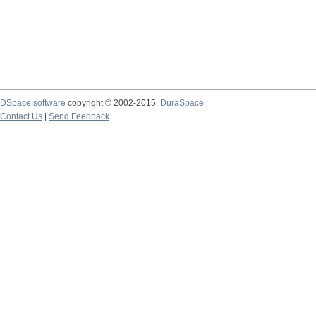
DSpace software
copyright © 2002-2015
DuraSpace
Contact Us
|
Send Feedback