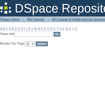
Filter by: Subject
DSpace Reposit
DSpace Home
→
DIU Journals
→
DIU Journal of Health and Life Science
A
B
C
D
E
F
G
H
I
J
K
L
M
N
O
P
Q
R
S
T
U
V
W
X
Y
Z
Starts with
Results Per Page: