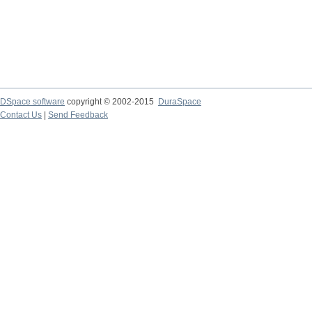
DSpace software
copyright © 2002-2015
DuraSpace
Contact Us
|
Send Feedback