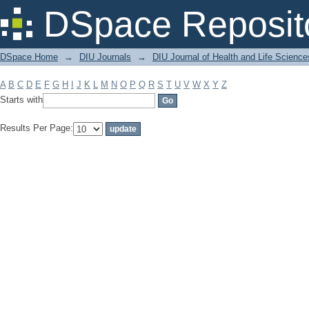
Filter by: Subject
DSpace Reposit
DSpace Home
→
DIU Journals
→
DIU Journal of Health and Life Science
A
B
C
D
E
F
G
H
I
J
K
L
M
N
O
P
Q
R
S
T
U
V
W
X
Y
Z
Starts with
Results Per Page: