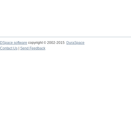
DSpace software
copyright © 2002-2015
DuraSpace
Contact Us
|
Send Feedback