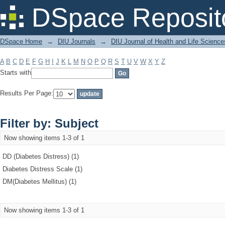
Filter by: Subject
DSpace Reposit
DSpace Home
→
DIU Journals
→
DIU Journal of Health and Life Science
A
B
C
D
E
F
G
H
I
J
K
L
M
N
O
P
Q
R
S
T
U
V
W
X
Y
Z
Starts with
Results Per Page:
Filter by: Subject
Now showing items 1-3 of 1
DD (Diabetes Distress) (1)
Diabetes Distress Scale (1)
DM(Diabetes Mellitus) (1)
Now showing items 1-3 of 1