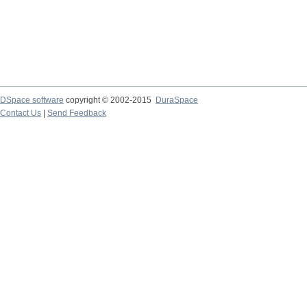
DSpace software
copyright © 2002-2015
DuraSpace
Contact Us
|
Send Feedback