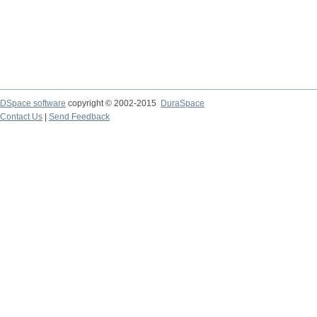
DSpace software
copyright © 2002-2015
DuraSpace
Contact Us
|
Send Feedback