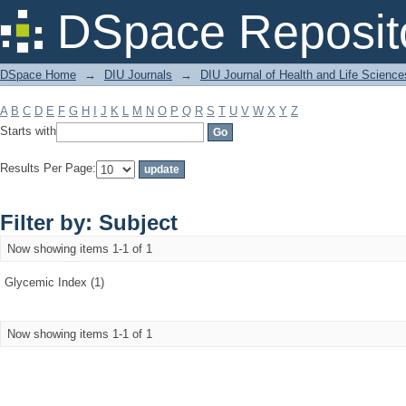
Filter by: Subject
DSpace Reposit
DSpace Home
→
DIU Journals
→
DIU Journal of Health and Life Science
A
B
C
D
E
F
G
H
I
J
K
L
M
N
O
P
Q
R
S
T
U
V
W
X
Y
Z
Starts with
Results Per Page:
Filter by: Subject
Now showing items 1-1 of 1
Glycemic Index (1)
Now showing items 1-1 of 1