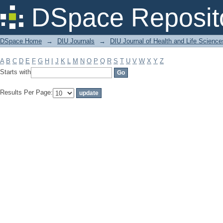
Filter by: Subject
DSpace Reposit
DSpace Home
→
DIU Journals
→
DIU Journal of Health and Life Science
A
B
C
D
E
F
G
H
I
J
K
L
M
N
O
P
Q
R
S
T
U
V
W
X
Y
Z
Starts with
Results Per Page: