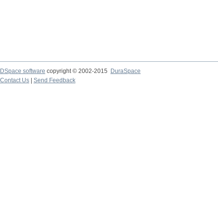
DSpace software
copyright © 2002-2015
DuraSpace
Contact Us
|
Send Feedback