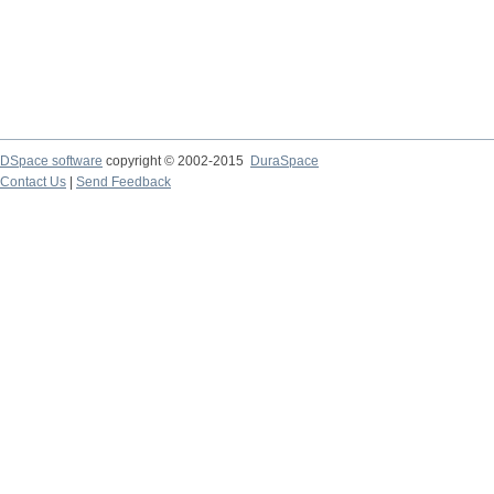
DSpace software
copyright © 2002-2015
DuraSpace
Contact Us
|
Send Feedback