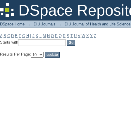
Filter by: Subject
DSpace Reposit
DSpace Home
→
DIU Journals
→
DIU Journal of Health and Life Science
A
B
C
D
E
F
G
H
I
J
K
L
M
N
O
P
Q
R
S
T
U
V
W
X
Y
Z
Starts with
Results Per Page: