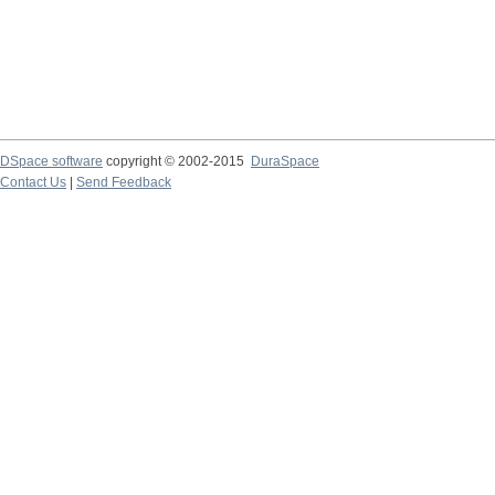
DSpace software
copyright © 2002-2015
DuraSpace
Contact Us
|
Send Feedback