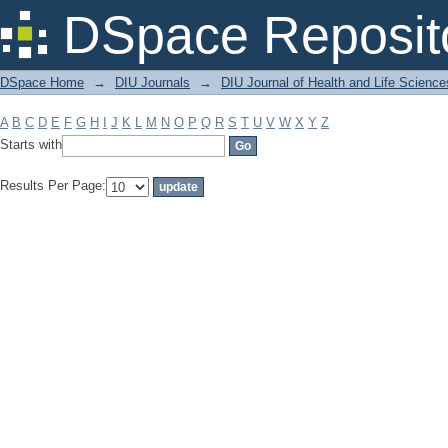
Filter by: Subject
DSpace Reposit
DSpace Home
→
DIU Journals
→
DIU Journal of Health and Life Science
A
B
C
D
E
F
G
H
I
J
K
L
M
N
O
P
Q
R
S
T
U
V
W
X
Y
Z
Starts with
Results Per Page: