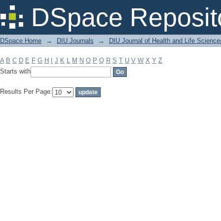
Filter by: Subject
DSpace Reposit
DSpace Home
→
DIU Journals
→
DIU Journal of Health and Life Science
A
B
C
D
E
F
G
H
I
J
K
L
M
N
O
P
Q
R
S
T
U
V
W
X
Y
Z
Starts with
Results Per Page: