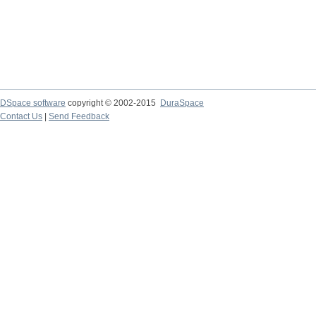
DSpace software
copyright © 2002-2015
DuraSpace
Contact Us
|
Send Feedback