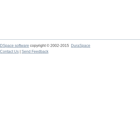
DSpace software
copyright © 2002-2015
DuraSpace
Contact Us
|
Send Feedback