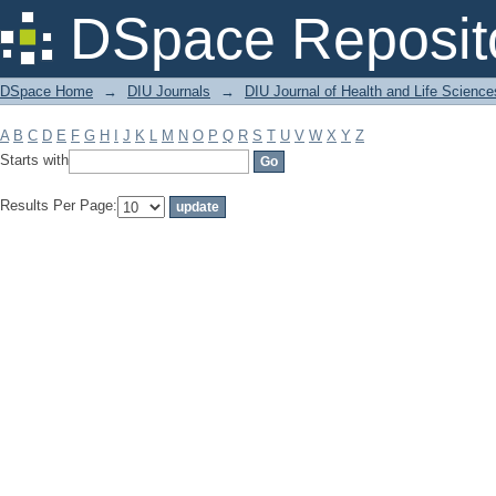
Filter by: Subject
DSpace Reposit
DSpace Home
→
DIU Journals
→
DIU Journal of Health and Life Science
A
B
C
D
E
F
G
H
I
J
K
L
M
N
O
P
Q
R
S
T
U
V
W
X
Y
Z
Starts with
Results Per Page: