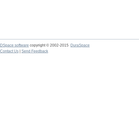
DSpace software
copyright © 2002-2015
DuraSpace
Contact Us
|
Send Feedback