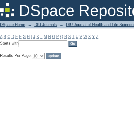
Filter by: Subject
DSpace Reposit
DSpace Home
→
DIU Journals
→
DIU Journal of Health and Life Science
A
B
C
D
E
F
G
H
I
J
K
L
M
N
O
P
Q
R
S
T
U
V
W
X
Y
Z
Starts with
Results Per Page: