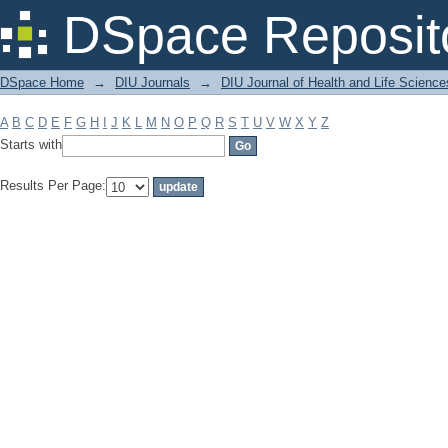
Filter by: Subject
DSpace Reposit
DSpace Home
→
DIU Journals
→
DIU Journal of Health and Life Science
A
B
C
D
E
F
G
H
I
J
K
L
M
N
O
P
Q
R
S
T
U
V
W
X
Y
Z
Starts with
Results Per Page: