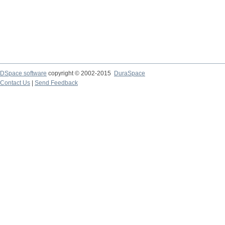
DSpace software
copyright © 2002-2015
DuraSpace
Contact Us
|
Send Feedback