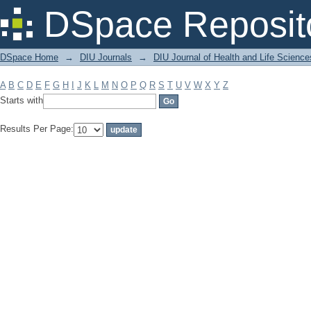
Filter by: Subject
DSpace Reposit
DSpace Home
→
DIU Journals
→
DIU Journal of Health and Life Science
A
B
C
D
E
F
G
H
I
J
K
L
M
N
O
P
Q
R
S
T
U
V
W
X
Y
Z
Starts with
Results Per Page: