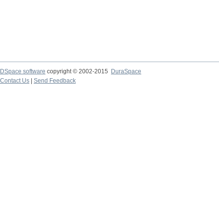
DSpace software
copyright © 2002-2015
DuraSpace
Contact Us
|
Send Feedback