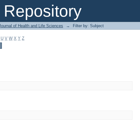
Repository
ournal of Health and Life Sciences
→
Filter by: Subject
U
V
W
X
Y
Z