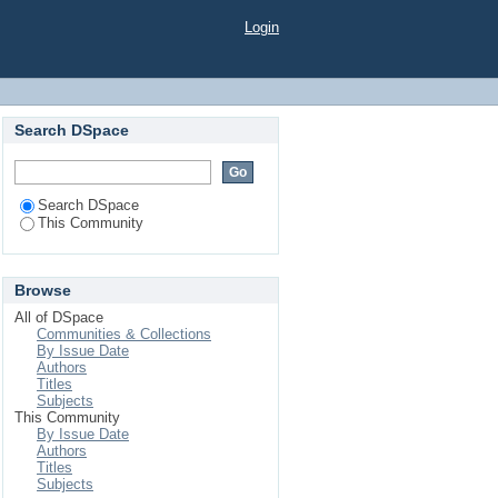
Login
Search DSpace
Search DSpace
This Community
Browse
All of DSpace
Communities & Collections
By Issue Date
Authors
Titles
Subjects
This Community
By Issue Date
Authors
Titles
Subjects