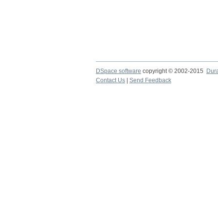
DSpace software
copyright © 2002-2015
Dur
Contact Us
|
Send Feedback