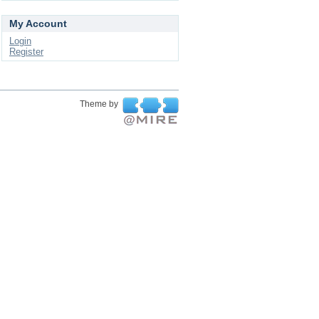
My Account
Login
Register
Theme by