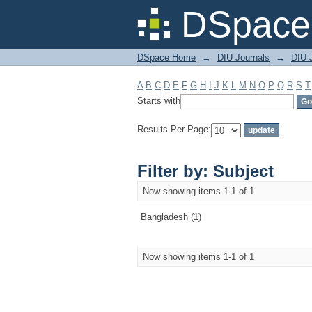
Filter by: Subject
DSpace 
DSpace Home
→
DIU Journals
→
DIU J
A
B
C
D
E
F
G
H
I
J
K
L
M
N
O
P
Q
R
S
T
Starts with
Results Per Page:
Filter by: Subject
Now showing items 1-1 of 1
Bangladesh (1)
Now showing items 1-1 of 1