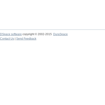
DSpace software
copyright © 2002-2015
DuraSpace
Contact Us
|
Send Feedback