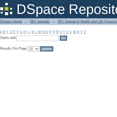
Filter by: Subject
DSpace Reposit
DSpace Home
→
DIU Journals
→
DIU Journal of Health and Life Science
A
B
C
D
E
F
G
H
I
J
K
L
M
N
O
P
Q
R
S
T
U
V
W
X
Y
Z
Starts with
Results Per Page: