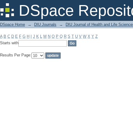
Filter by: Subject
DSpace Reposit
DSpace Home
→
DIU Journals
→
DIU Journal of Health and Life Science
A
B
C
D
E
F
G
H
I
J
K
L
M
N
O
P
Q
R
S
T
U
V
W
X
Y
Z
Starts with
Results Per Page: