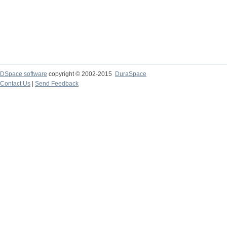
DSpace software
copyright © 2002-2015
DuraSpace
Contact Us
|
Send Feedback