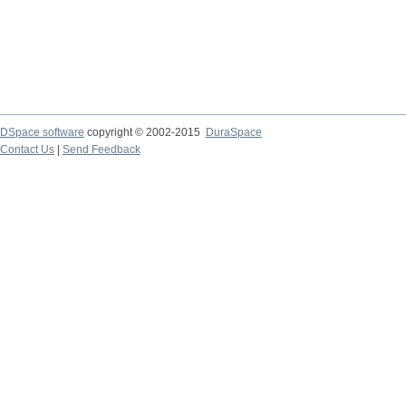
DSpace software
copyright © 2002-2015
DuraSpace
Contact Us
|
Send Feedback