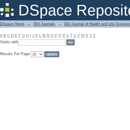
Filter by: Subject
DSpace Reposit
DSpace Home
→
DIU Journals
→
DIU Journal of Health and Life Science
A
B
C
D
E
F
G
H
I
J
K
L
M
N
O
P
Q
R
S
T
U
V
W
X
Y
Z
Starts with
Results Per Page: