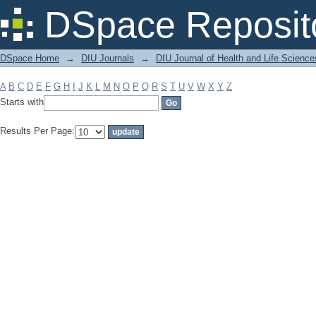
Filter by: Subject
DSpace Reposit
DSpace Home
→
DIU Journals
→
DIU Journal of Health and Life Science
A
B
C
D
E
F
G
H
I
J
K
L
M
N
O
P
Q
R
S
T
U
V
W
X
Y
Z
Starts with
Results Per Page: