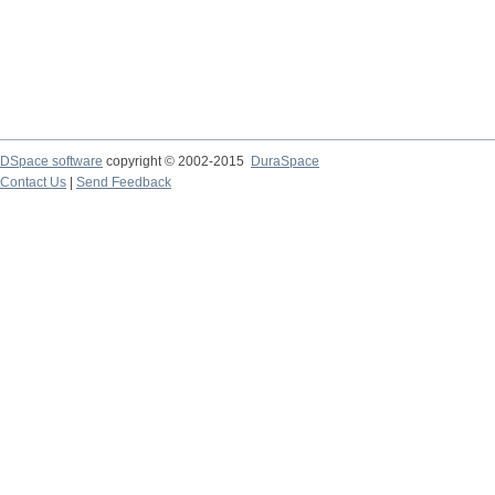
DSpace software
copyright © 2002-2015
DuraSpace
Contact Us
|
Send Feedback