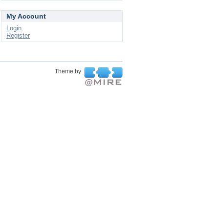
My Account
Login
Register
Theme by