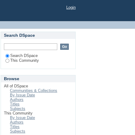
Login
Search DSpace
Search DSpace
This Community
Browse
All of DSpace
Communities & Collections
By Issue Date
Authors
Titles
Subjects
This Community
By Issue Date
Authors
Titles
Subjects