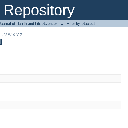
Repository
ournal of Health and Life Sciences
→
Filter by: Subject
U
V
W
X
Y
Z