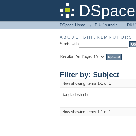
Filter by: Subject
DSpace 
DSpace Home
→
DIU Journals
→
DIU J
A
B
C
D
E
F
G
H
I
J
K
L
M
N
O
P
Q
R
S
T
Starts with
Results Per Page:
Filter by: Subject
Now showing items 1-1 of 1
Bangladesh (1)
Now showing items 1-1 of 1