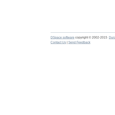
DSpace software
copyright © 2002-2015
Dur
Contact Us
|
Send Feedback