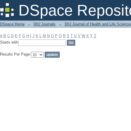
Filter by: Subject
DSpace Reposit
DSpace Home
→
DIU Journals
→
DIU Journal of Health and Life Science
A
B
C
D
E
F
G
H
I
J
K
L
M
N
O
P
Q
R
S
T
U
V
W
X
Y
Z
Starts with
Results Per Page: