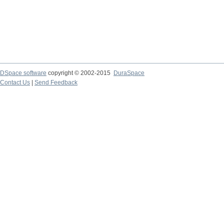
DSpace software
copyright © 2002-2015
DuraSpace
Contact Us
|
Send Feedback