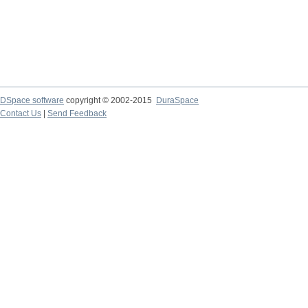
DSpace software
copyright © 2002-2015
DuraSpace
Contact Us
|
Send Feedback