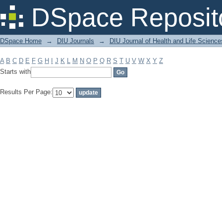
Filter by: Subject
DSpace Reposit
DSpace Home
→
DIU Journals
→
DIU Journal of Health and Life Science
A
B
C
D
E
F
G
H
I
J
K
L
M
N
O
P
Q
R
S
T
U
V
W
X
Y
Z
Starts with
Results Per Page: