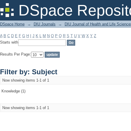
Filter by: Subject
DSpace Reposit
DSpace Home
→
DIU Journals
→
DIU Journal of Health and Life Science
A
B
C
D
E
F
G
H
I
J
K
L
M
N
O
P
Q
R
S
T
U
V
W
X
Y
Z
Starts with
Results Per Page:
Filter by: Subject
Now showing items 1-1 of 1
Knowledge (1)
Now showing items 1-1 of 1