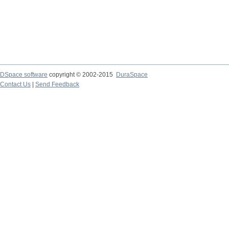
DSpace software
copyright © 2002-2015
DuraSpace
Contact Us
|
Send Feedback