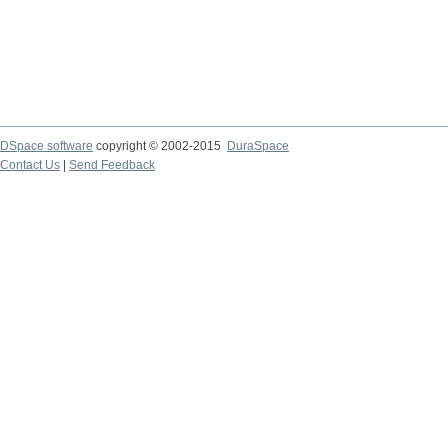
DSpace software
copyright © 2002-2015
DuraSpace
Contact Us
|
Send Feedback