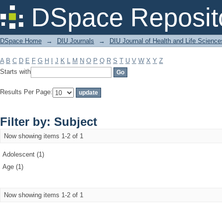
Filter by: Subject
DSpace Reposit
DSpace Home
→
DIU Journals
→
DIU Journal of Health and Life Science
A
B
C
D
E
F
G
H
I
J
K
L
M
N
O
P
Q
R
S
T
U
V
W
X
Y
Z
Starts with
Results Per Page:
Filter by: Subject
Now showing items 1-2 of 1
Adolescent (1)
Age (1)
Now showing items 1-2 of 1