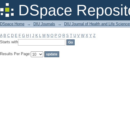
Filter by: Subject
DSpace Reposit
DSpace Home
→
DIU Journals
→
DIU Journal of Health and Life Science
A
B
C
D
E
F
G
H
I
J
K
L
M
N
O
P
Q
R
S
T
U
V
W
X
Y
Z
Starts with
Results Per Page: