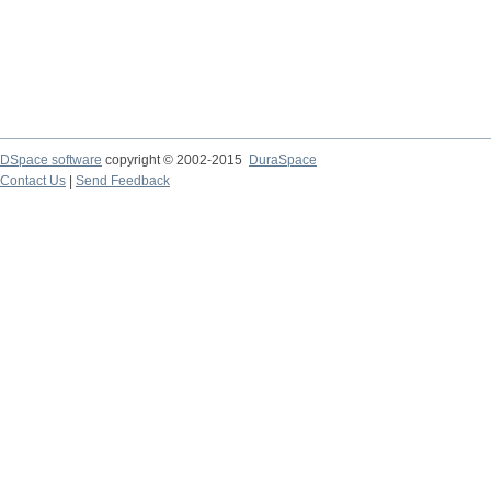
DSpace software
copyright © 2002-2015
DuraSpace
Contact Us
|
Send Feedback