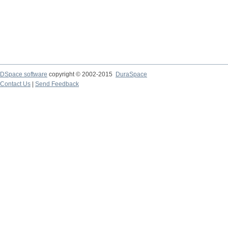
DSpace software
copyright © 2002-2015
DuraSpace
Contact Us
|
Send Feedback