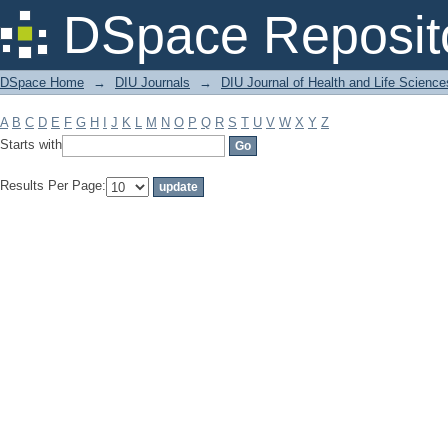
Filter by: Subject
DSpace Reposit
DSpace Home
→
DIU Journals
→
DIU Journal of Health and Life Science
A
B
C
D
E
F
G
H
I
J
K
L
M
N
O
P
Q
R
S
T
U
V
W
X
Y
Z
Starts with
Results Per Page: