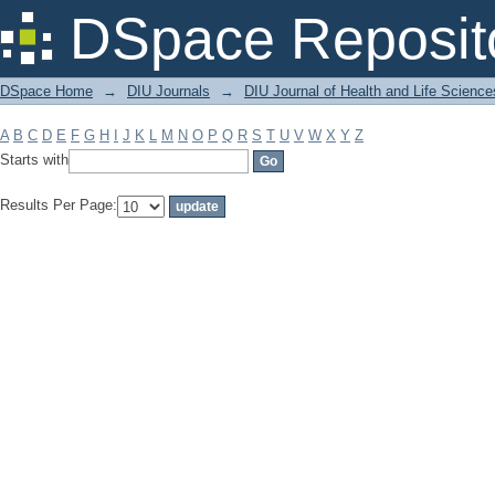
Filter by: Subject
DSpace Reposit
DSpace Home
→
DIU Journals
→
DIU Journal of Health and Life Science
A
B
C
D
E
F
G
H
I
J
K
L
M
N
O
P
Q
R
S
T
U
V
W
X
Y
Z
Starts with
Results Per Page: