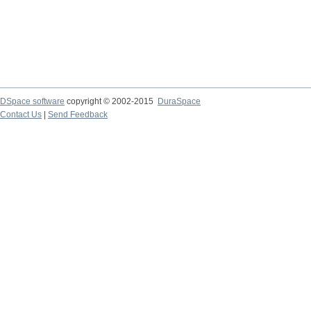
DSpace software
copyright © 2002-2015
DuraSpace
Contact Us
|
Send Feedback