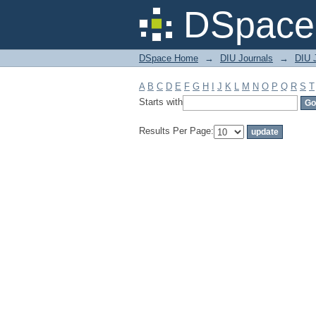
Filter by: Subject
DSpace 
DSpace Home
→
DIU Journals
→
DIU J
A
B
C
D
E
F
G
H
I
J
K
L
M
N
O
P
Q
R
S
T
Starts with
Results Per Page: