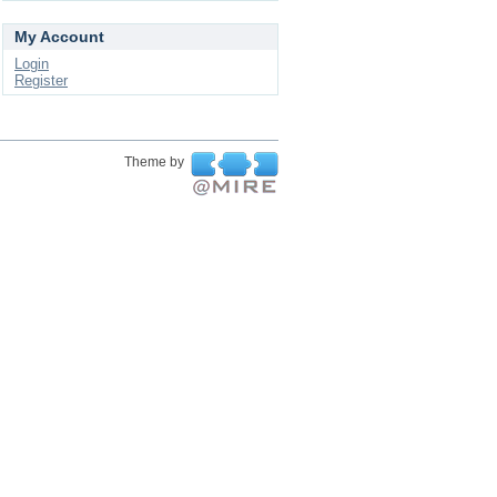
My Account
Login
Register
Theme by