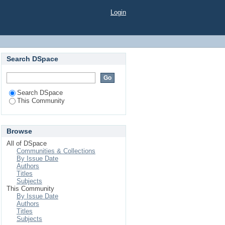
Login
Search DSpace
Search DSpace
This Community
Browse
All of DSpace
Communities & Collections
By Issue Date
Authors
Titles
Subjects
This Community
By Issue Date
Authors
Titles
Subjects