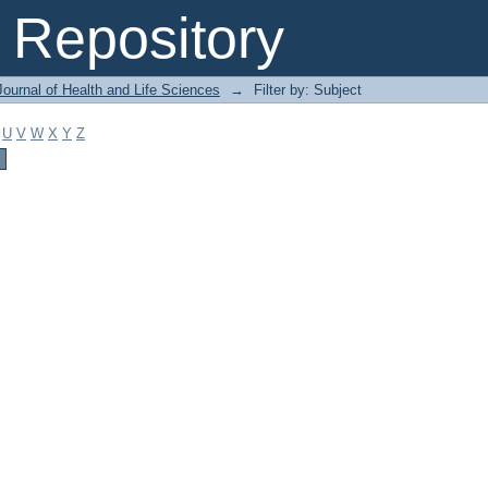
Repository
ournal of Health and Life Sciences
→
Filter by: Subject
U
V
W
X
Y
Z