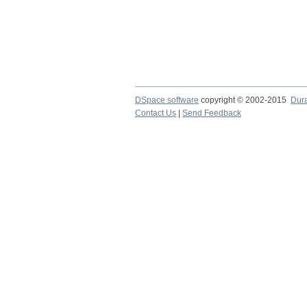
DSpace software
copyright © 2002-2015
Dur
Contact Us
|
Send Feedback