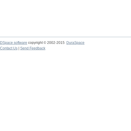
DSpace software
copyright © 2002-2015
DuraSpace
Contact Us
|
Send Feedback