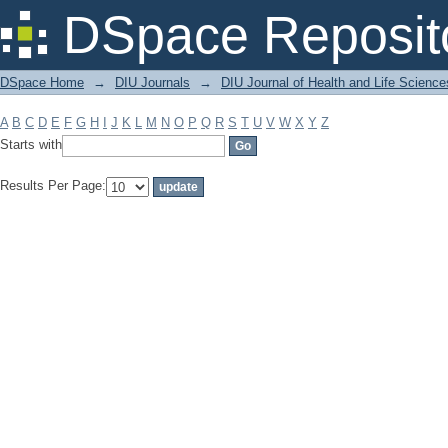
Filter by: Subject
DSpace Reposit
DSpace Home
→
DIU Journals
→
DIU Journal of Health and Life Science
A
B
C
D
E
F
G
H
I
J
K
L
M
N
O
P
Q
R
S
T
U
V
W
X
Y
Z
Starts with
Results Per Page: