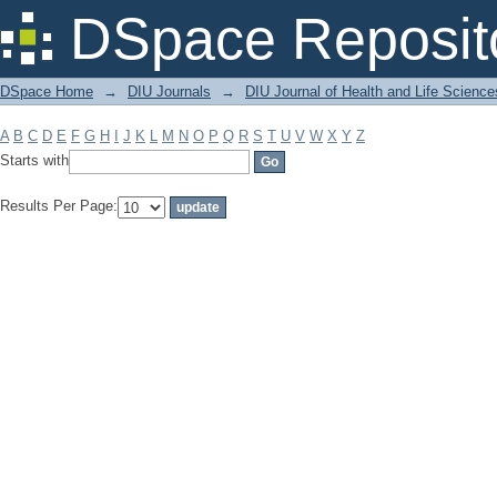
Filter by: Subject
DSpace Reposit
DSpace Home
→
DIU Journals
→
DIU Journal of Health and Life Science
A
B
C
D
E
F
G
H
I
J
K
L
M
N
O
P
Q
R
S
T
U
V
W
X
Y
Z
Starts with
Results Per Page: