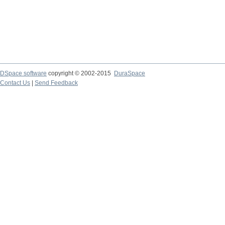
DSpace software
copyright © 2002-2015
DuraSpace
Contact Us
|
Send Feedback