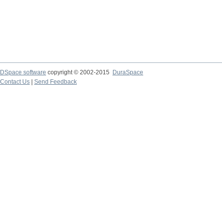
DSpace software
copyright © 2002-2015
DuraSpace
Contact Us
|
Send Feedback