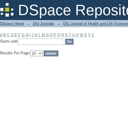
Filter by: Subject
DSpace Reposit
DSpace Home
→
DIU Journals
→
DIU Journal of Health and Life Science
A
B
C
D
E
F
G
H
I
J
K
L
M
N
O
P
Q
R
S
T
U
V
W
X
Y
Z
Starts with
Results Per Page: