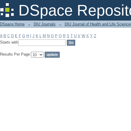
Filter by: Subject
DSpace Reposit
DSpace Home
→
DIU Journals
→
DIU Journal of Health and Life Science
A
B
C
D
E
F
G
H
I
J
K
L
M
N
O
P
Q
R
S
T
U
V
W
X
Y
Z
Starts with
Results Per Page: