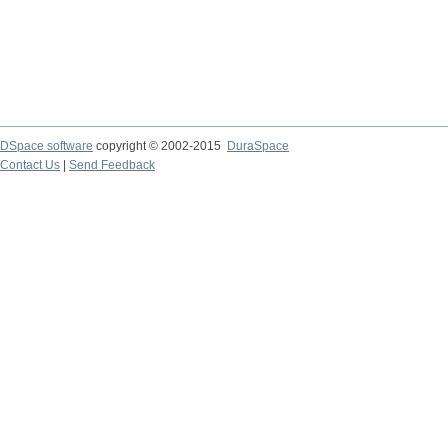
DSpace software
copyright © 2002-2015
DuraSpace
Contact Us
|
Send Feedback