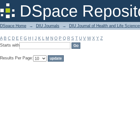
Filter by: Subject
DSpace Reposit
DSpace Home
→
DIU Journals
→
DIU Journal of Health and Life Science
A
B
C
D
E
F
G
H
I
J
K
L
M
N
O
P
Q
R
S
T
U
V
W
X
Y
Z
Starts with
Results Per Page: