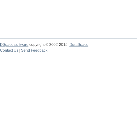
DSpace software
copyright © 2002-2015
DuraSpace
Contact Us
|
Send Feedback