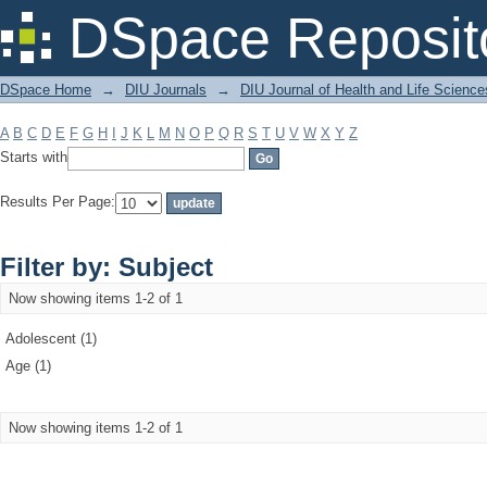
Filter by: Subject
DSpace Reposit
DSpace Home
→
DIU Journals
→
DIU Journal of Health and Life Science
A
B
C
D
E
F
G
H
I
J
K
L
M
N
O
P
Q
R
S
T
U
V
W
X
Y
Z
Starts with
Results Per Page:
Filter by: Subject
Now showing items 1-2 of 1
Adolescent (1)
Age (1)
Now showing items 1-2 of 1