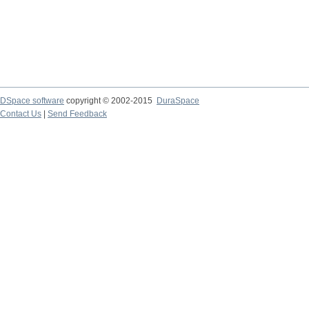
DSpace software
copyright © 2002-2015
DuraSpace
Contact Us
|
Send Feedback