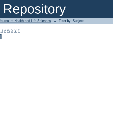
Repository
ournal of Health and Life Sciences
→
Filter by: Subject
U
V
W
X
Y
Z