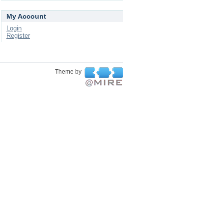
My Account
Login
Register
Theme by