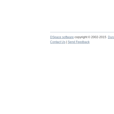
DSpace software
copyright © 2002-2015
Dur
Contact Us
|
Send Feedback