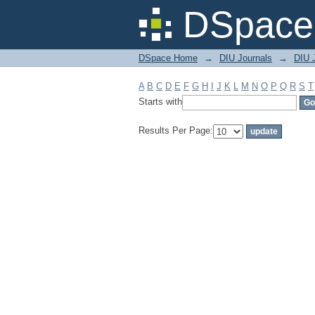
Filter by: Subject
DSpace 
DSpace Home
→
DIU Journals
→
DIU J
A
B
C
D
E
F
G
H
I
J
K
L
M
N
O
P
Q
R
S
T
Starts with
Results Per Page: