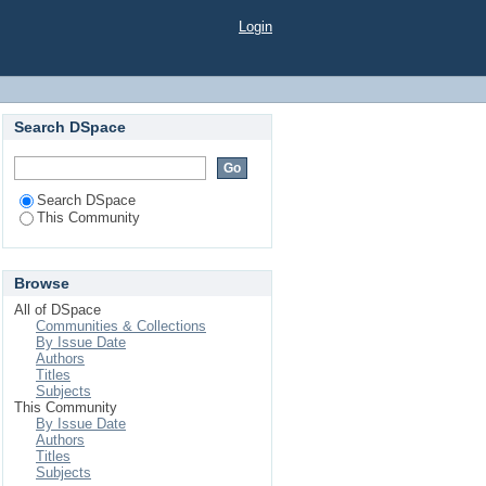
Login
Search DSpace
Search DSpace
This Community
Browse
All of DSpace
Communities & Collections
By Issue Date
Authors
Titles
Subjects
This Community
By Issue Date
Authors
Titles
Subjects