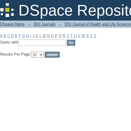
Filter by: Subject
DSpace Reposit
DSpace Home
→
DIU Journals
→
DIU Journal of Health and Life Science
A
B
C
D
E
F
G
H
I
J
K
L
M
N
O
P
Q
R
S
T
U
V
W
X
Y
Z
Starts with
Results Per Page: