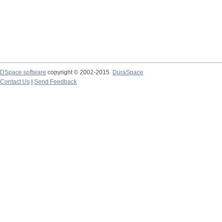
DSpace software
copyright © 2002-2015
DuraSpace
Contact Us
|
Send Feedback