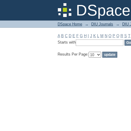
Filter by: Subject
DSpace 
DSpace Home
→
DIU Journals
→
DIU J
A
B
C
D
E
F
G
H
I
J
K
L
M
N
O
P
Q
R
S
T
Starts with
Results Per Page: