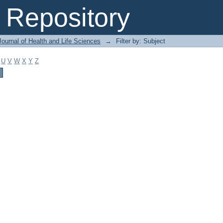
Repository
ournal of Health and Life Sciences
→
Filter by: Subject
U
V
W
X
Y
Z