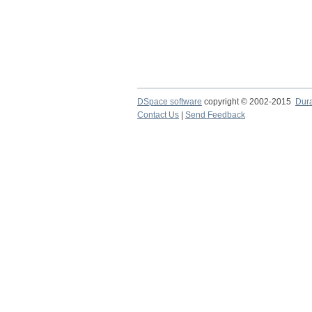
DSpace software
copyright © 2002-2015
Dur
Contact Us
|
Send Feedback