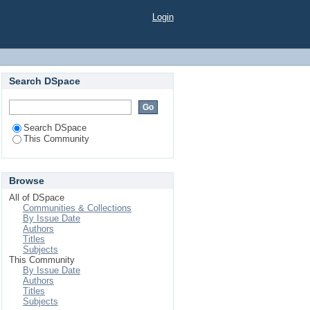
Login
Search DSpace
Search DSpace
This Community
Browse
All of DSpace
Communities & Collections
By Issue Date
Authors
Titles
Subjects
This Community
By Issue Date
Authors
Titles
Subjects