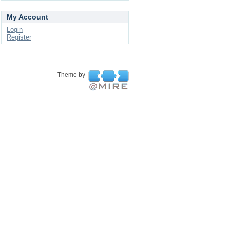
My Account
Login
Register
Theme by