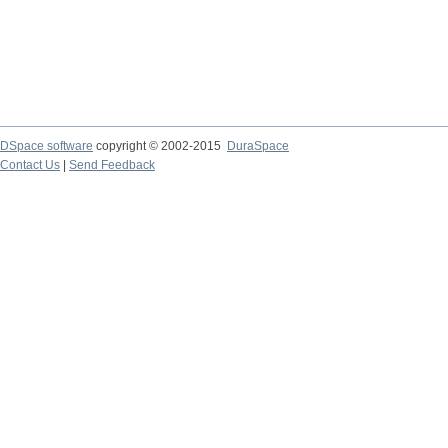
DSpace software
copyright © 2002-2015
DuraSpace
Contact Us
|
Send Feedback