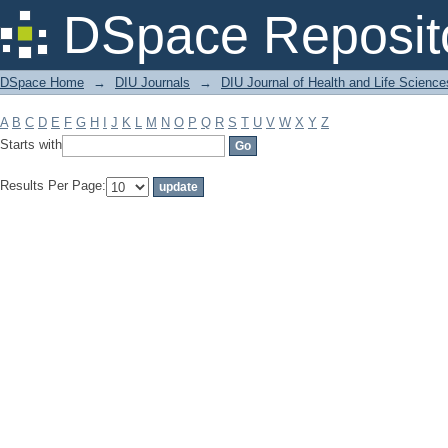
Filter by: Subject
DSpace Reposit
DSpace Home
→
DIU Journals
→
DIU Journal of Health and Life Science
A
B
C
D
E
F
G
H
I
J
K
L
M
N
O
P
Q
R
S
T
U
V
W
X
Y
Z
Starts with
Results Per Page: